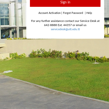
Sign in
Account Activation
|
Forgot Password
|
Help
For any further assistance contact our Service Desk at
642-8888 Ext. 44357 or email us
servicedesk@utt.edu.tt