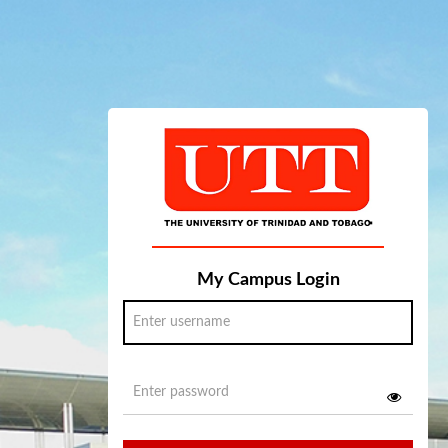
My Campus Login