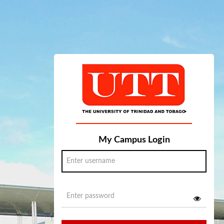
My Campus Login