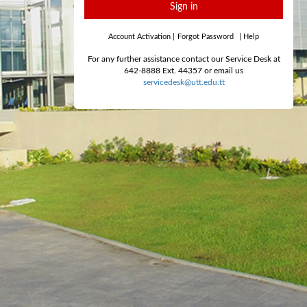
Sign in
Account Activation
|
Forgot Password
|
Help
For any further assistance contact our Service Desk at
642-8888 Ext. 44357 or email us
servicedesk@utt.edu.tt