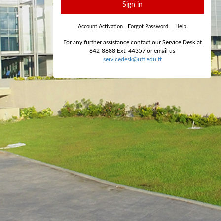
Sign in
Account Activation
|
Forgot Password
|
Help
For any further assistance contact our Service Desk at
642-8888 Ext. 44357 or email us
servicedesk@utt.edu.tt