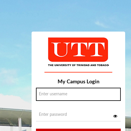
My Campus Login