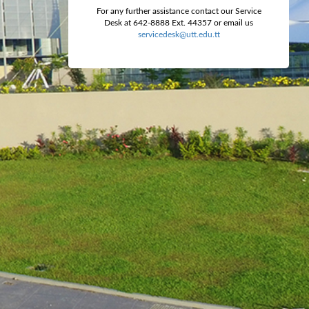
For any further assistance contact our Service
Desk at 642-8888 Ext. 44357 or email us
servicedesk@utt.edu.tt