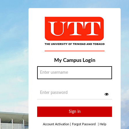
My Campus Login
Sign in
Account Activation
|
Forgot Password
|
Help