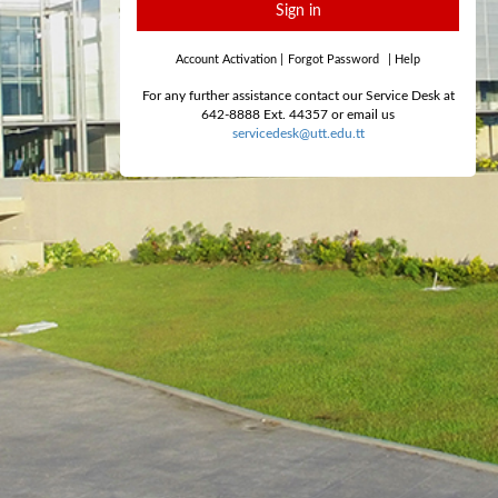
Sign in
Account Activation
|
Forgot Password
|
Help
For any further assistance contact our Service Desk at
642-8888 Ext. 44357 or email us
servicedesk@utt.edu.tt