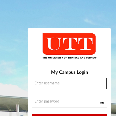
My Campus Login