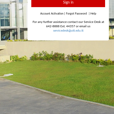
Sign in
Account Activation
|
Forgot Password
|
Help
For any further assistance contact our Service Desk at
642-8888 Ext. 44357 or email us
servicedesk@utt.edu.tt