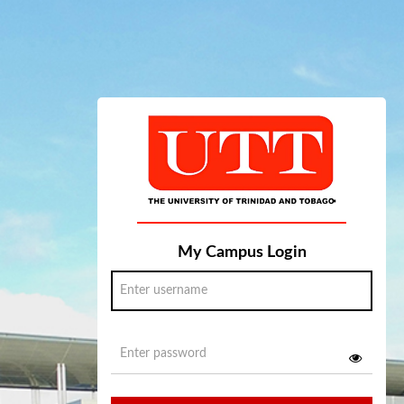
My Campus Login