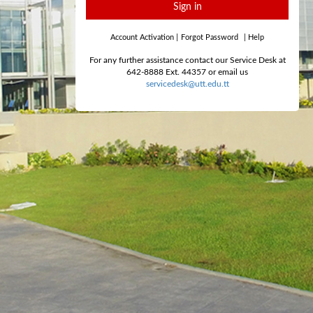
Sign in
Account Activation
|
Forgot Password
|
Help
For any further assistance contact our Service Desk at
642-8888 Ext. 44357 or email us
servicedesk@utt.edu.tt