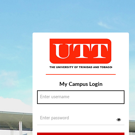
My Campus Login