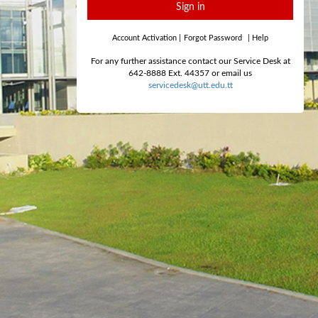
Sign in
Account Activation
|
Forgot Password
|
Help
For any further assistance contact our Service Desk at
642-8888 Ext. 44357 or email us
servicedesk@utt.edu.tt