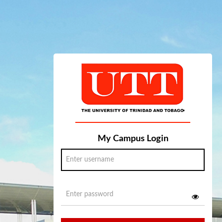
My Campus Login