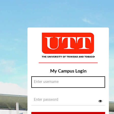
My Campus Login