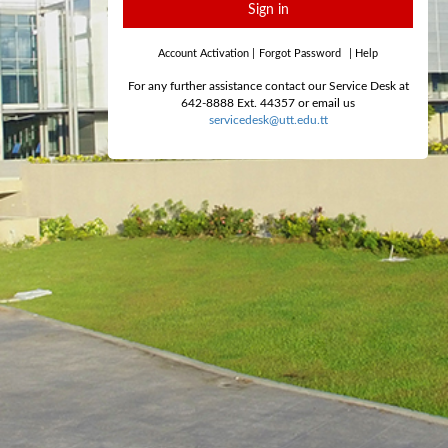
Sign in
Account Activation
|
Forgot Password
|
Help
For any further assistance contact our Service Desk at
642-8888 Ext. 44357 or email us
servicedesk@utt.edu.tt