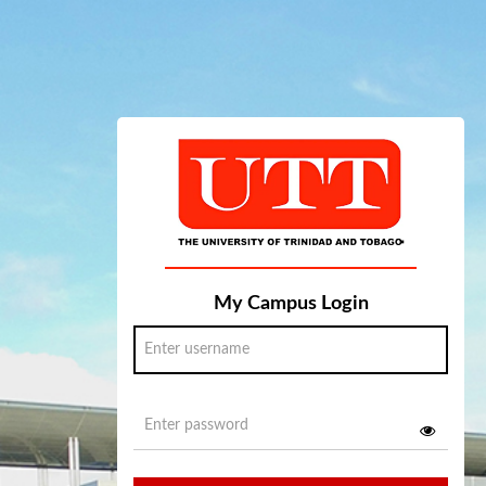
My Campus Login