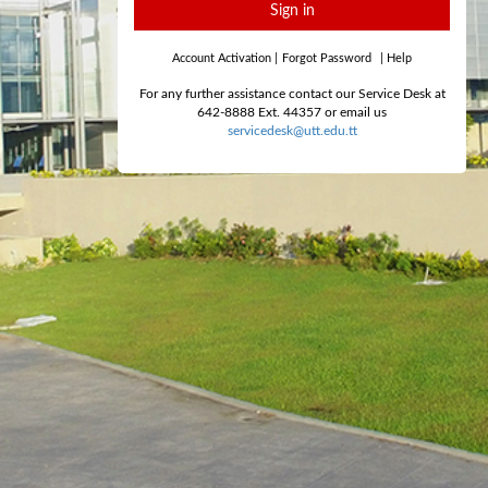
Sign in
Account Activation
|
Forgot Password
|
Help
For any further assistance contact our Service Desk at
642-8888 Ext. 44357 or email us
servicedesk@utt.edu.tt