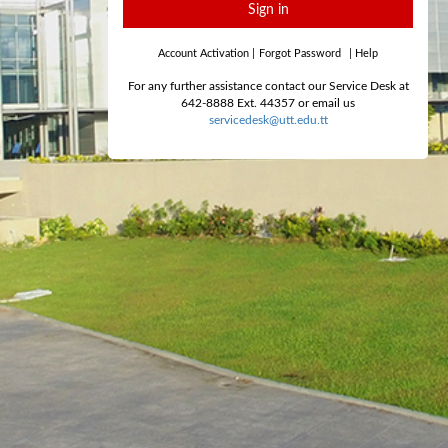
Sign in
Account Activation
|
Forgot Password
|
Help
For any further assistance contact our Service Desk at
642-8888 Ext. 44357 or email us
servicedesk@utt.edu.tt