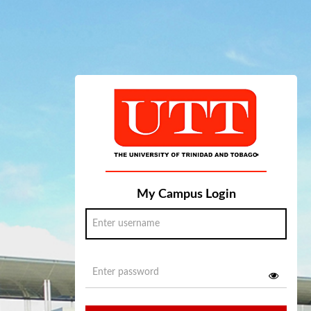
My Campus Login