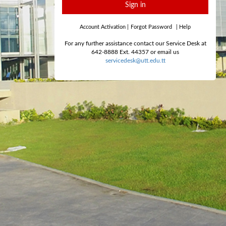
Sign in
Account Activation
|
Forgot Password
|
Help
For any further assistance contact our Service Desk at
642-8888 Ext. 44357 or email us
servicedesk@utt.edu.tt