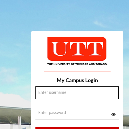
My Campus Login