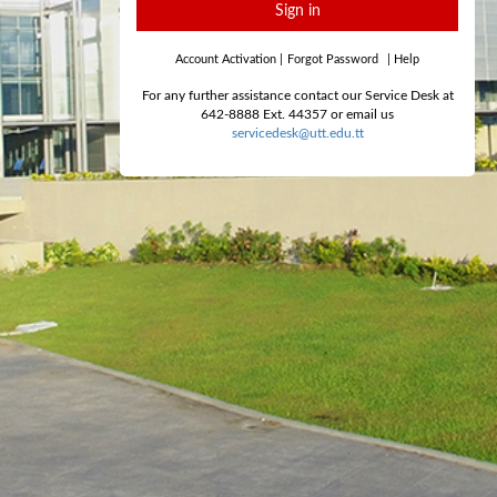
Sign in
Account Activation
|
Forgot Password
|
Help
For any further assistance contact our Service Desk at
642-8888 Ext. 44357 or email us
servicedesk@utt.edu.tt