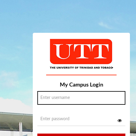
My Campus Login