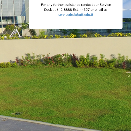
For any further assistance contact our Service
Desk at 642-8888 Ext. 44357 or email us
servicedesk@utt.edu.tt