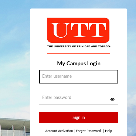
My Campus Login
Sign in
Account Activation
|
Forgot Password
|
Help