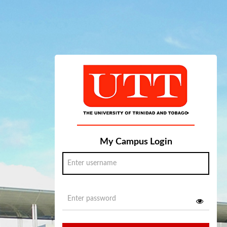
My Campus Login