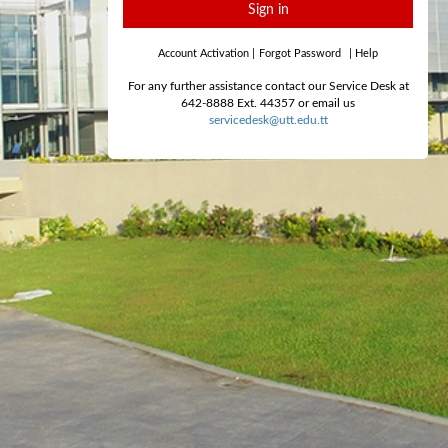
Sign in
Account Activation
|
Forgot Password
|
Help
For any further assistance contact our Service Desk at
642-8888 Ext. 44357 or email us
servicedesk@utt.edu.tt