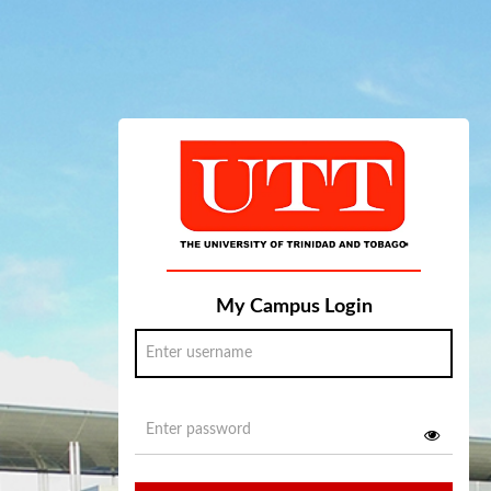
My Campus Login