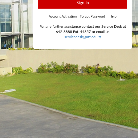
Sign in
Account Activation
|
Forgot Password
|
Help
For any further assistance contact our Service Desk at
642-8888 Ext. 44357 or email us
servicedesk@utt.edu.tt