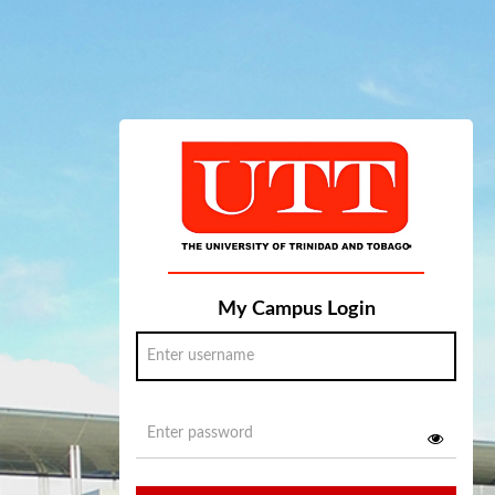
My Campus Login