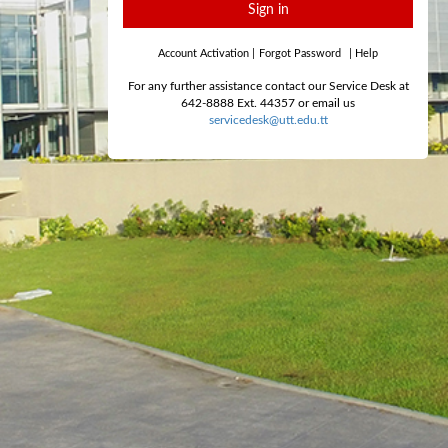
Sign in
Account Activation
|
Forgot Password
|
Help
For any further assistance contact our Service Desk at
642-8888 Ext. 44357 or email us
servicedesk@utt.edu.tt