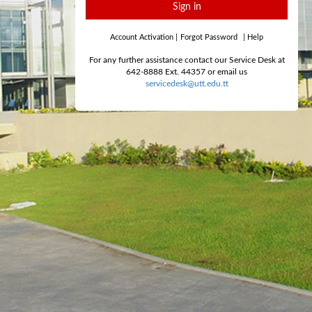
Sign in
Account Activation
|
Forgot Password
|
Help
For any further assistance contact our Service Desk at
642-8888 Ext. 44357 or email us
servicedesk@utt.edu.tt