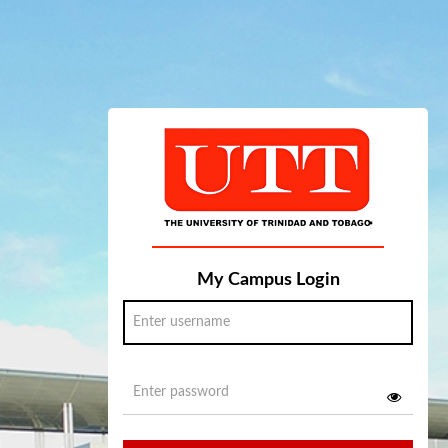
My Campus Login