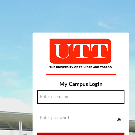
My Campus Login