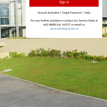
Sign in
Account Activation
|
Forgot Password
|
Help
For any further assistance contact our Service Desk at
642-8888 Ext. 44357 or email us
servicedesk@utt.edu.tt