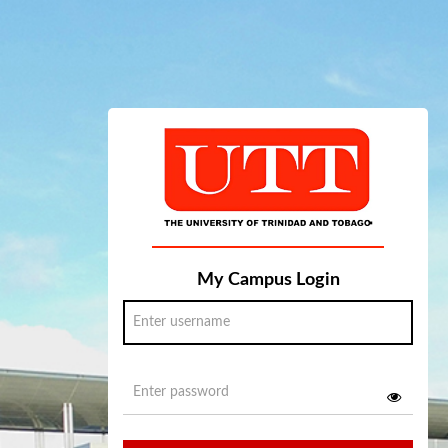
My Campus Login