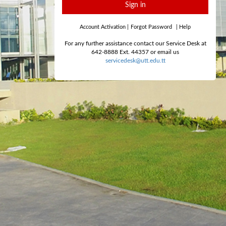
Sign in
Account Activation
|
Forgot Password
|
Help
For any further assistance contact our Service Desk at
642-8888 Ext. 44357 or email us
servicedesk@utt.edu.tt