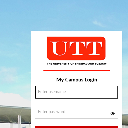
My Campus Login