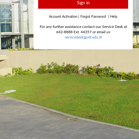
Sign in
Account Activation
|
Forgot Password
|
Help
For any further assistance contact our Service Desk at
642-8888 Ext. 44357 or email us
servicedesk@utt.edu.tt