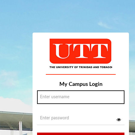
My Campus Login