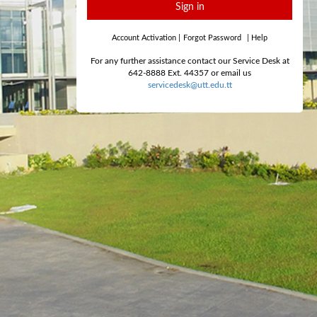
Sign in
Account Activation
|
Forgot Password
|
Help
For any further assistance contact our Service Desk at
642-8888 Ext. 44357 or email us
servicedesk@utt.edu.tt