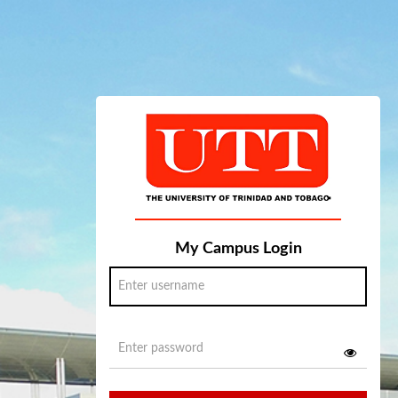
My Campus Login