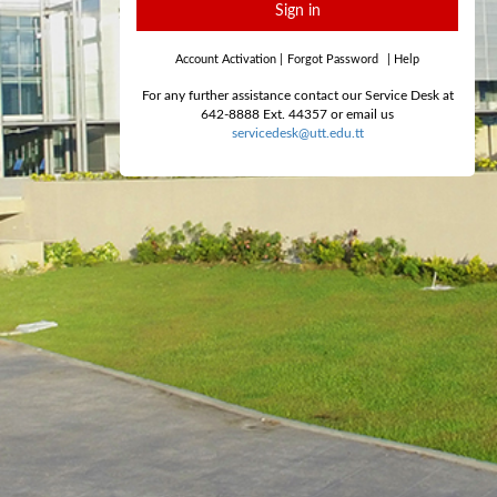
Sign in
Account Activation
|
Forgot Password
|
Help
For any further assistance contact our Service Desk at
642-8888 Ext. 44357 or email us
servicedesk@utt.edu.tt