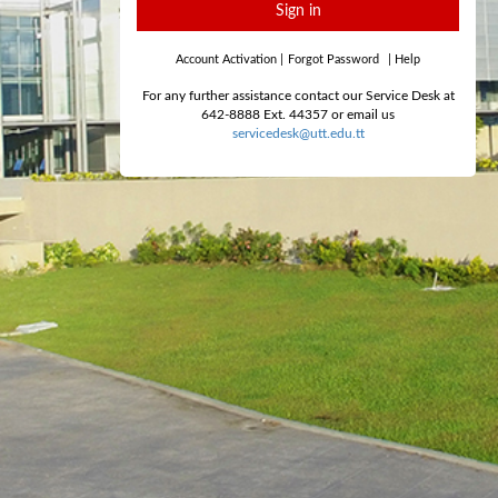
Sign in
Account Activation
|
Forgot Password
|
Help
For any further assistance contact our Service Desk at
642-8888 Ext. 44357 or email us
servicedesk@utt.edu.tt