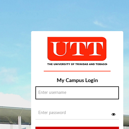
My Campus Login