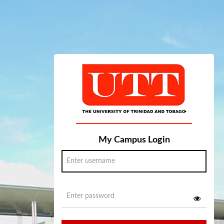
My Campus Login