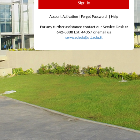
Sign in
Account Activation
|
Forgot Password
|
Help
For any further assistance contact our Service Desk at
642-8888 Ext. 44357 or email us
servicedesk@utt.edu.tt