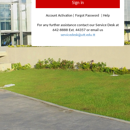
Sign in
Account Activation
|
Forgot Password
|
Help
For any further assistance contact our Service Desk at
642-8888 Ext. 44357 or email us
servicedesk@utt.edu.tt