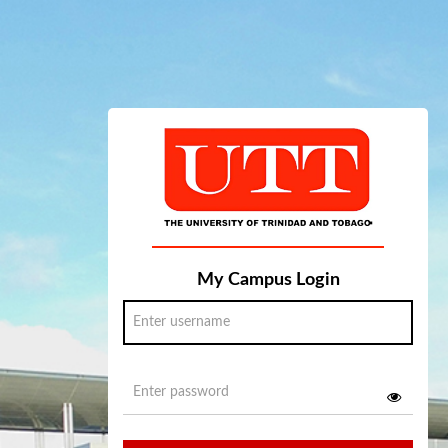
My Campus Login