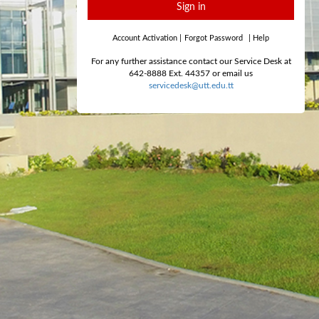
Sign in
Account Activation
|
Forgot Password
|
Help
For any further assistance contact our Service Desk at
642-8888 Ext. 44357 or email us
servicedesk@utt.edu.tt