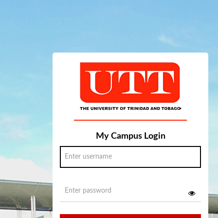
My Campus Login