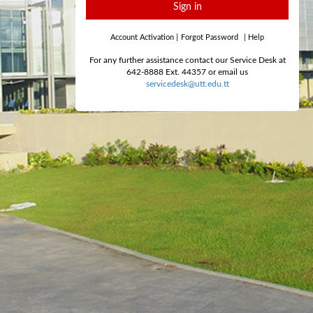
Sign in
Account Activation
|
Forgot Password
|
Help
For any further assistance contact our Service Desk at
642-8888 Ext. 44357 or email us
servicedesk@utt.edu.tt