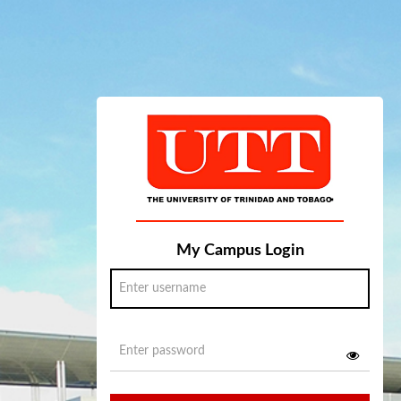
My Campus Login