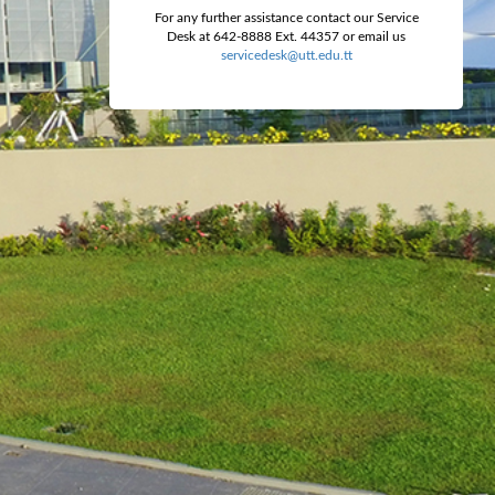
For any further assistance contact our Service
Desk at 642-8888 Ext. 44357 or email us
servicedesk@utt.edu.tt