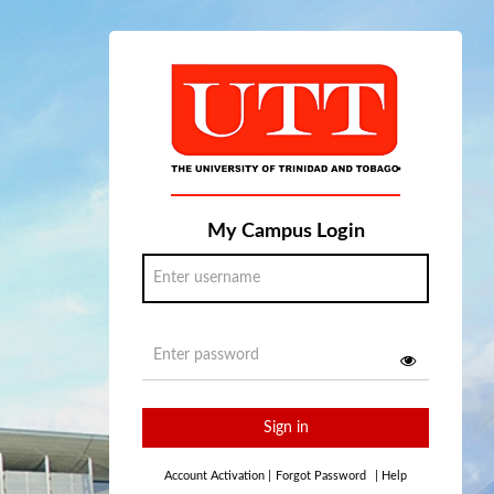
My Campus Login
Sign in
Account Activation
|
Forgot Password
|
Help