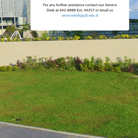
For any further assistance contact our Service
Desk at 642-8888 Ext. 44357 or email us
servicedesk@utt.edu.tt