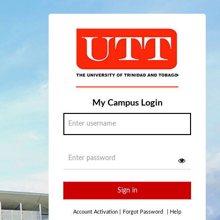
My Campus Login
Sign in
Account Activation
|
Forgot Password
|
Help