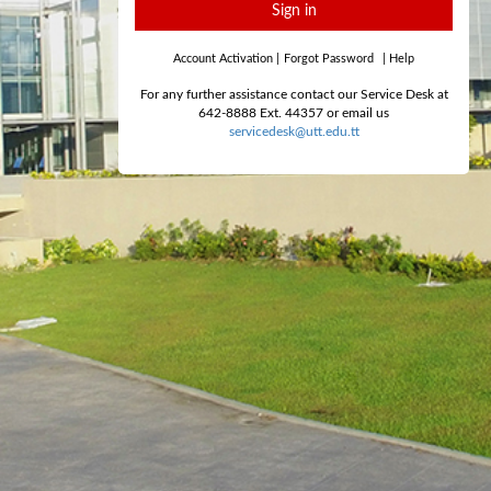
Sign in
Account Activation
|
Forgot Password
|
Help
For any further assistance contact our Service Desk at
642-8888 Ext. 44357 or email us
servicedesk@utt.edu.tt