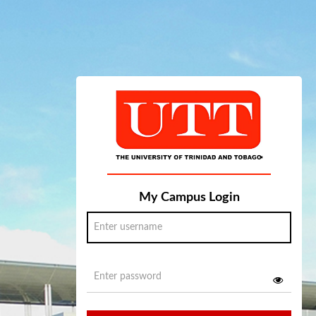
My Campus Login