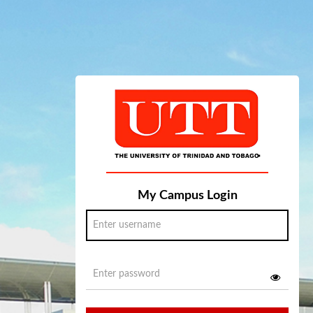
My Campus Login