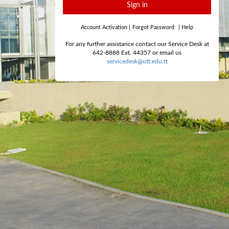
Sign in
Account Activation
|
Forgot Password
|
Help
For any further assistance contact our Service Desk at
642-8888 Ext. 44357 or email us
servicedesk@utt.edu.tt