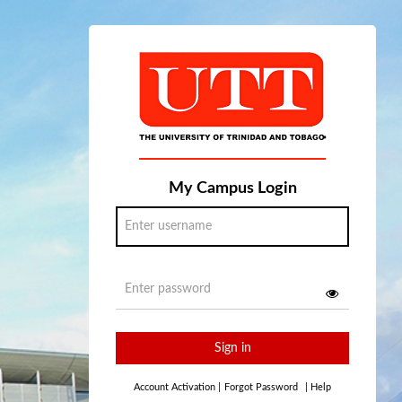
My Campus Login
Sign in
Account Activation
|
Forgot Password
|
Help