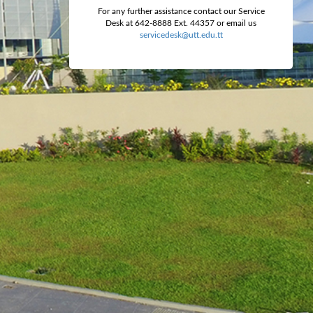
For any further assistance contact our Service
Desk at 642-8888 Ext. 44357 or email us
servicedesk@utt.edu.tt