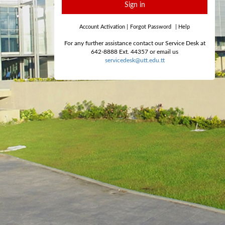
Sign in
Account Activation
|
Forgot Password
|
Help
For any further assistance contact our Service Desk at
642-8888 Ext. 44357 or email us
servicedesk@utt.edu.tt