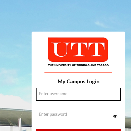
My Campus Login