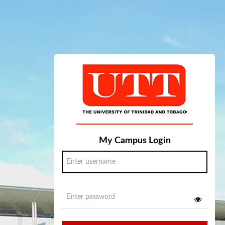
My Campus Login