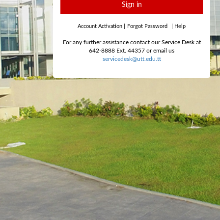
Sign in
Account Activation
|
Forgot Password
|
Help
For any further assistance contact our Service Desk at
642-8888 Ext. 44357 or email us
servicedesk@utt.edu.tt