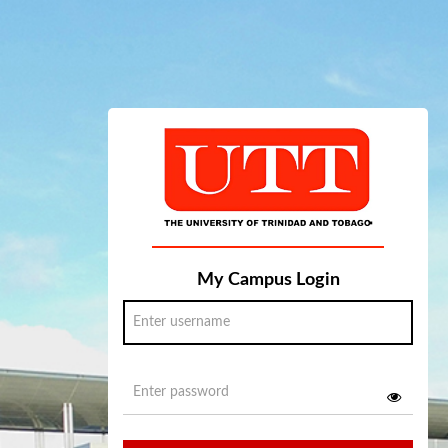
My Campus Login