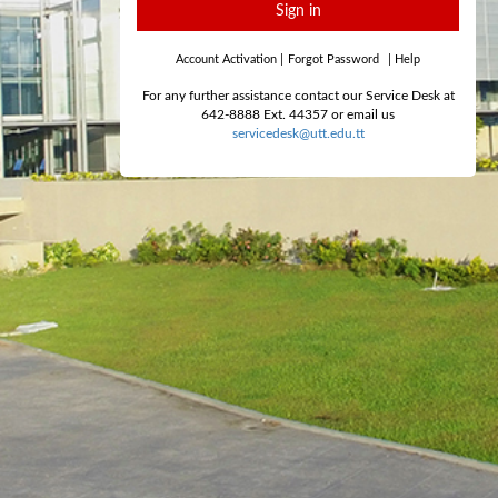
Sign in
Account Activation
|
Forgot Password
|
Help
For any further assistance contact our Service Desk at
642-8888 Ext. 44357 or email us
servicedesk@utt.edu.tt