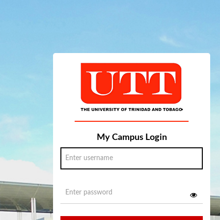
My Campus Login