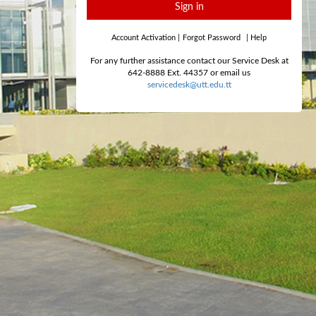
Sign in
Account Activation
|
Forgot Password
|
Help
For any further assistance contact our Service Desk at
642-8888 Ext. 44357 or email us
servicedesk@utt.edu.tt