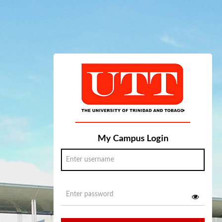
My Campus Login