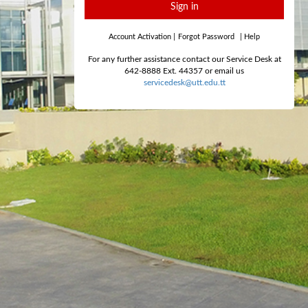
Sign in
Account Activation
|
Forgot Password
|
Help
For any further assistance contact our Service Desk at
642-8888 Ext. 44357 or email us
servicedesk@utt.edu.tt