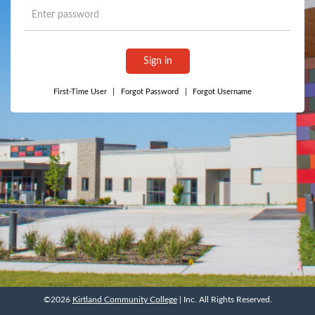
Sign in
First-Time User
|
Forgot Password
|
Forgot Username
©2026
Kirtland Community College
| Inc. All Rights Reserved.
©2026
Kirtland Community College
| Inc. All Rights Reserved.