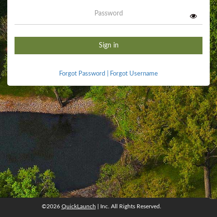
Password
Sign in
Forgot Password
|
Forgot Username
©2026
QuickLaunch
| Inc. All Rights Reserved.
©2026
QuickLaunch
, Inc. All rights reserved.