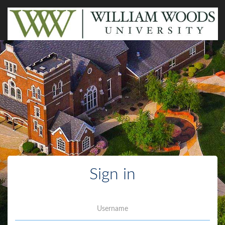
Sign in
Username