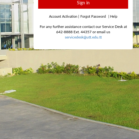
Sign in
Account Activation
|
Forgot Password
|
Help
For any further assistance contact our Service Desk at
642-8888 Ext. 44357 or email us
servicedesk@utt.edu.tt