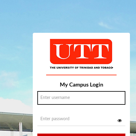
My Campus Login