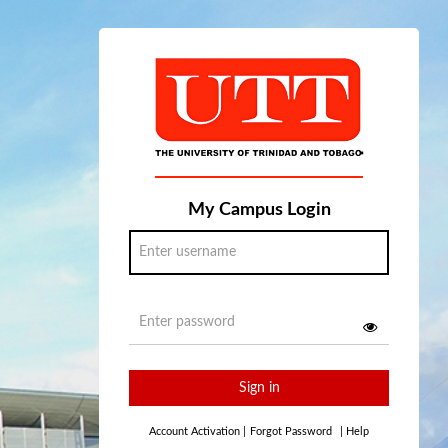
My Campus Login
Sign in
Account Activation
|
Forgot Password
|
Help