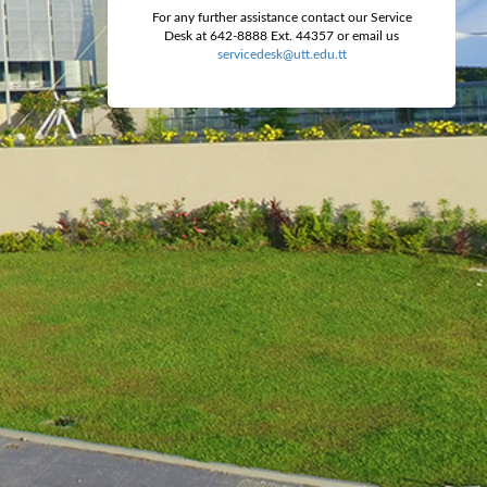
For any further assistance contact our Service
Desk at 642-8888 Ext. 44357 or email us
servicedesk@utt.edu.tt