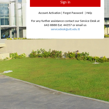
Sign in
Account Activation
|
Forgot Password
|
Help
For any further assistance contact our Service Desk at
642-8888 Ext. 44357 or email us
servicedesk@utt.edu.tt