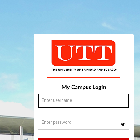
My Campus Login