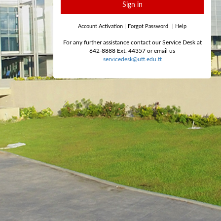
Sign in
Account Activation
|
Forgot Password
|
Help
For any further assistance contact our Service Desk at
642-8888 Ext. 44357 or email us
servicedesk@utt.edu.tt