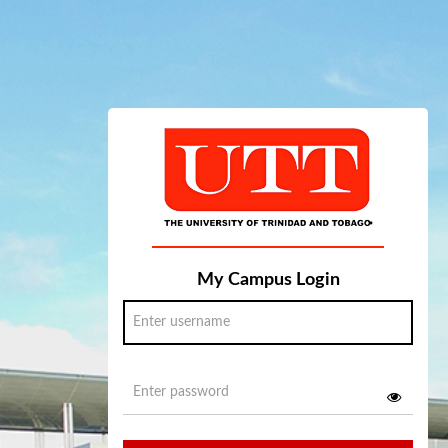
My Campus Login