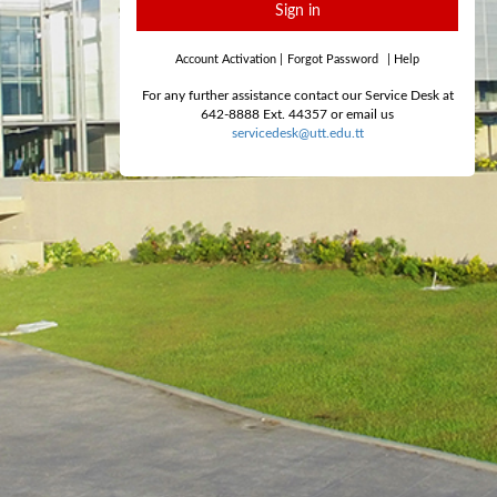
Sign in
Account Activation
|
Forgot Password
|
Help
For any further assistance contact our Service Desk at
642-8888 Ext. 44357 or email us
servicedesk@utt.edu.tt