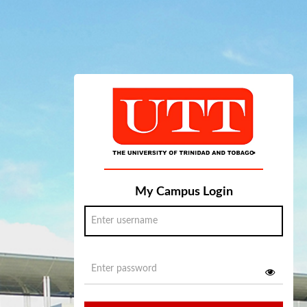
My Campus Login