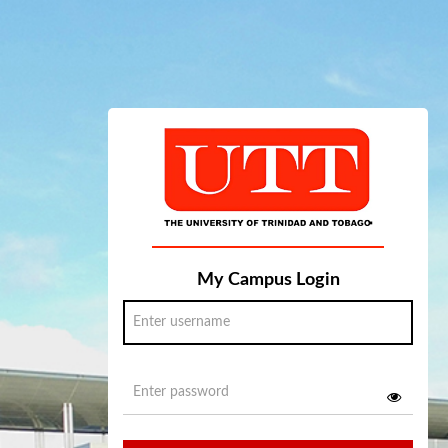
My Campus Login