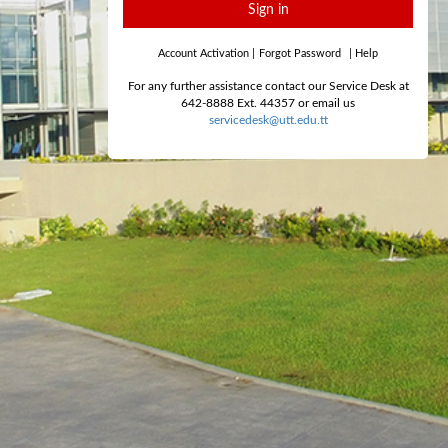
Sign in
Account Activation
|
Forgot Password
|
Help
For any further assistance contact our Service Desk at
642-8888 Ext. 44357 or email us
servicedesk@utt.edu.tt