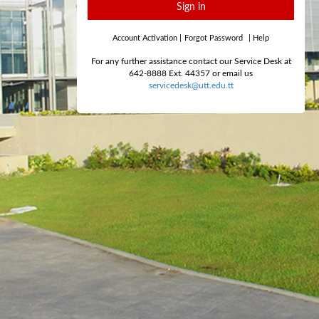
Sign in
Account Activation
|
Forgot Password
|
Help
For any further assistance contact our Service Desk at
642-8888 Ext. 44357 or email us
servicedesk@utt.edu.tt