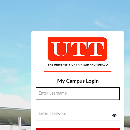
My Campus Login