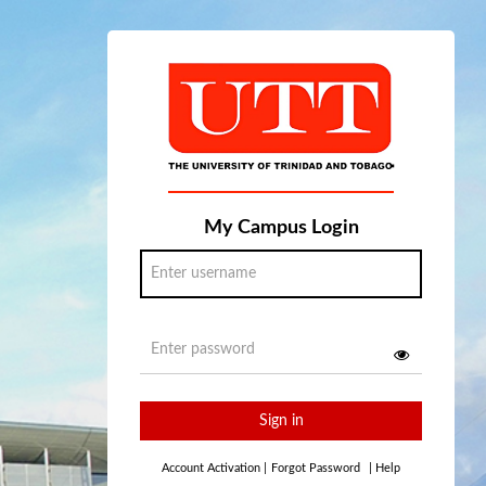
My Campus Login
Sign in
Account Activation
|
Forgot Password
|
Help