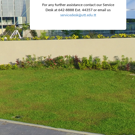
For any further assistance contact our Service
Desk at 642-8888 Ext. 44357 or email us
servicedesk@utt.edu.tt