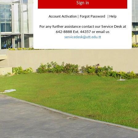
Sign in
Account Activation
|
Forgot Password
|
Help
For any further assistance contact our Service Desk at
642-8888 Ext. 44357 or email us
servicedesk@utt.edu.tt