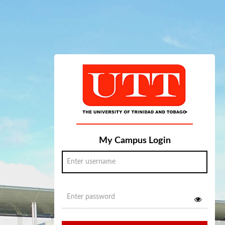
My Campus Login