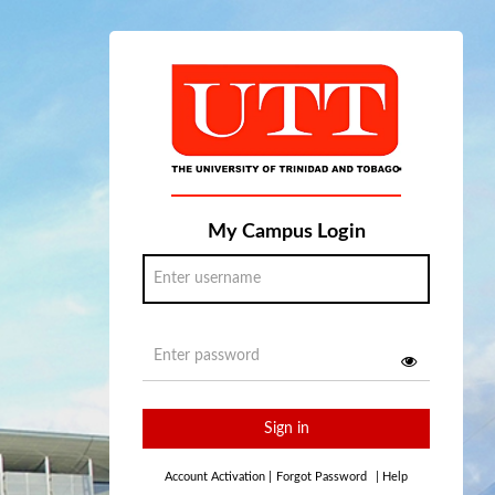
My Campus Login
Sign in
Account Activation
|
Forgot Password
|
Help