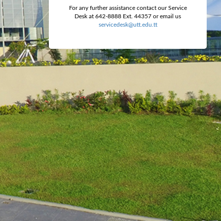
For any further assistance contact our Service
Desk at 642-8888 Ext. 44357 or email us
servicedesk@utt.edu.tt